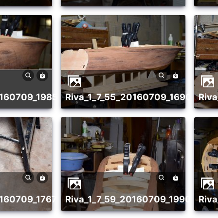
20160709_1985418067
riva_1_7_55_20160709_16908959
ri
20160709_1767163488
riva_1_7_59_20160709_19908014
ri