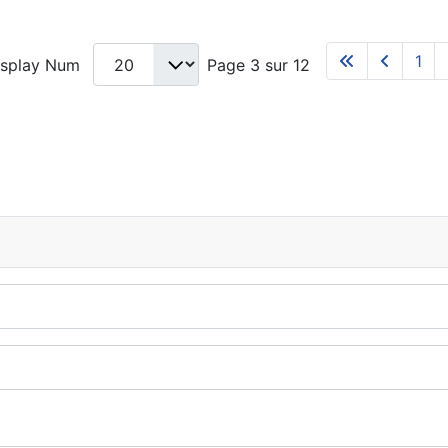
1
isplay Num
Page 3 sur 12