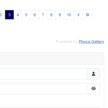
2
3
4
5
6
7
8
9
10
Powered by
Phoca Gallery
Affiche