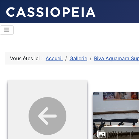
Vous êtes ici :
Accueil
Gallerie
Riva Aquamara Su