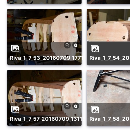
riva_1_7_53_20160709_1771318395
riva_1_7_54_
riva_1_7_57_20160709_1311370740
riva_1_7_58_