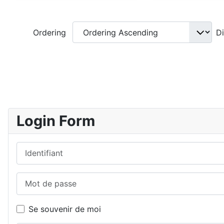
Ordering
D
Login Form
Identifiant
Mot de passe
Se souvenir de moi