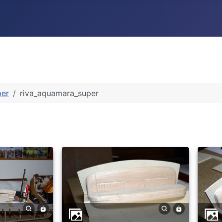
per
riva_aquamara_super