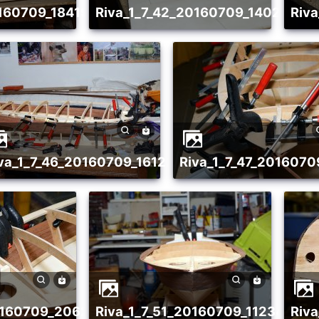
20160709_1841988526
riva_1_7_42_20160709_14027960
ri
20160709_1986476415
riva_1_7_46_20160709_1612292646
riva_1_7_47_201607
20160709_2062360240
riva_1_7_51_20160709_11234265
ri