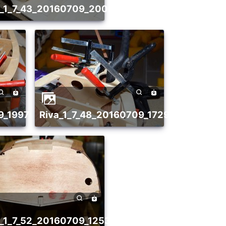
21
va_1_7_43_20160709_2006174436
09_1997021116
riva_1_7_48_20160709_1729191031
86
va_1_7_52_20160709_1253651912