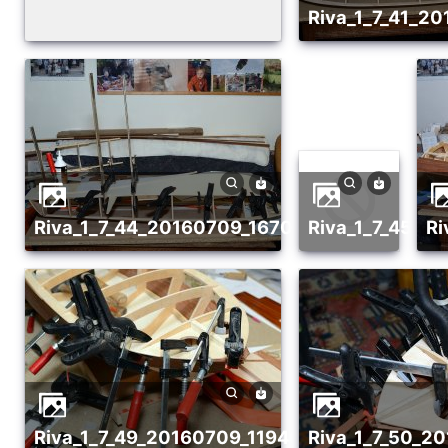
riva_1_7_41_
riva_1_7_44_20160709_1670869481
riva_1_7_45_
riva_1_7_49_20160709_1194665383
riva_1_7_50_