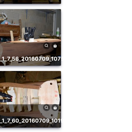
81
va_1_7_56_20160709_1075236327
78
va_1_7_60_20160709_1019952475